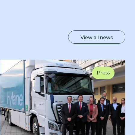
View all news
Press