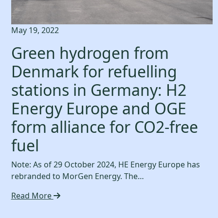
May 19, 2022
Green hydrogen from
Denmark for refuelling
stations in Germany: H2
Energy Europe and OGE
form alliance for CO2-free
fuel
Note: As of 29 October 2024, HE Energy Europe has
rebranded to MorGen Energy. The…
Read More