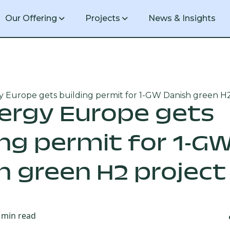
Our Offering
Projects
News & Insights
 Europe gets building permit for 1-GW Danish green H2
1 GW green hydrogen production facil
ergy Europe gets
ing permit for 1-G
20 MW green hydrogen production faci
h green H2 project
min read