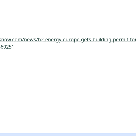
snow.com/news/h2-energy-europe-gets-building-permit-for
860251