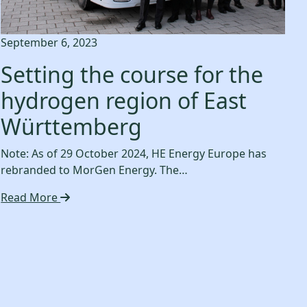
September 6, 2023
Setting the course for the
hydrogen region of East
Württemberg
Note: As of 29 October 2024, HE Energy Europe has
rebranded to MorGen Energy. The…
Read More