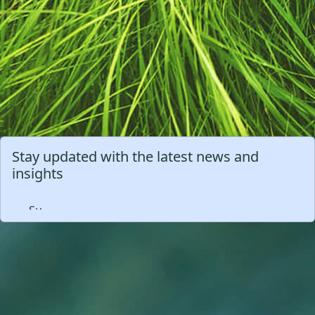
Stay updated with the latest news and
insights
Subscribe