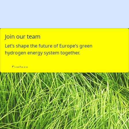
Join our team
Let’s shape the future of Europe’s green
hydrogen energy system together.
Explore careers