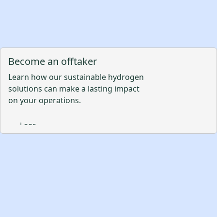
Become an offtaker
Learn how our sustainable hydrogen
solutions can make a lasting impact
on your operations.
Learn More