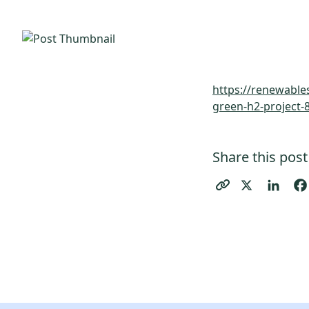
https://renewable
green-h2-project-
Share this post