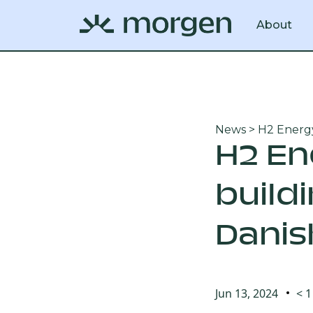
About
News
> H2 Energy
H2 En
build
Danis
Jun 13, 2024
< 1