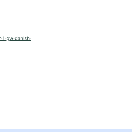
-1-gw-danish-