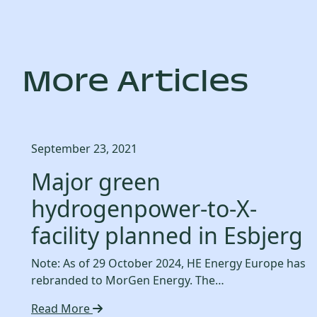
More Articles
September 23, 2021
Major green
hydrogenpower-to-X-
facility planned in Esbjerg
Note: As of 29 October 2024, HE Energy Europe has
rebranded to MorGen Energy. The…
Read More