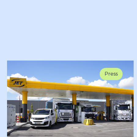
Press