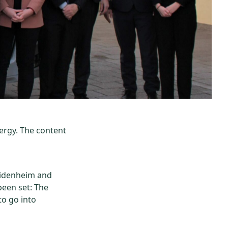
ergy. The content
eidenheim and
been set: The
to go into