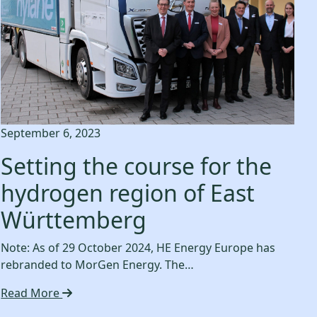
September 6, 2023
Setting the course for the
hydrogen region of East
Württemberg
Note: As of 29 October 2024, HE Energy Europe has
rebranded to MorGen Energy. The…
Read More