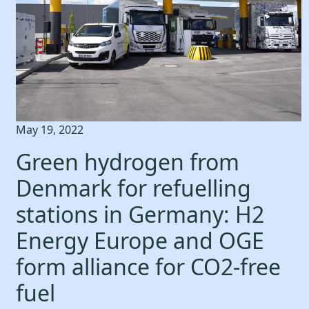
May 19, 2022
Green hydrogen from
Denmark for refuelling
stations in Germany: H2
Energy Europe and OGE
form alliance for CO2-free
fuel