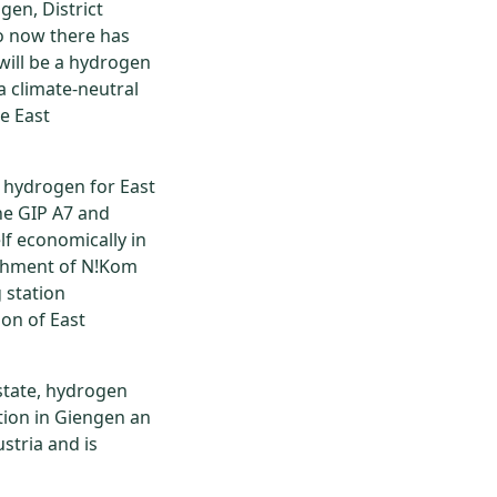
gen, District
to now there has
will be a hydrogen
 a climate-neutral
e East
 hydrogen for East
the GIP A7 and
lf economically in
ishment of N!Kom
 station
ion of East
estate, hydrogen
ation in Giengen an
stria and is