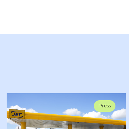
Press