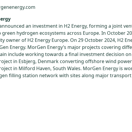
rgenenergy.com
ergy
 announced an investment in H2 Energy, forming a joint ven
p green hydrogen ecosystems across Europe. In October 20
ty owner of H2 Energy Europe. On 29 October 2024, H2 En
en Energy. MorGen Energy’s major projects covering differ
ain include working towards a final investment decision on
oject in Esbjerg, Denmark converting offshore wind powe
oject in Milford Haven, South Wales. MorGen Energy is wo
ogen filling station network with sites along major transpor