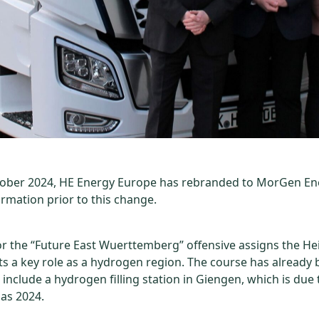
tober 2024, HE Energy Europe has rebranded to MorGen En
ormation prior to this change.
or the “Future East Wuerttemberg” offensive assigns the H
cts a key role as a hydrogen region. The course has already 
include a hydrogen filling station in Giengen, which is due 
 as 2024.