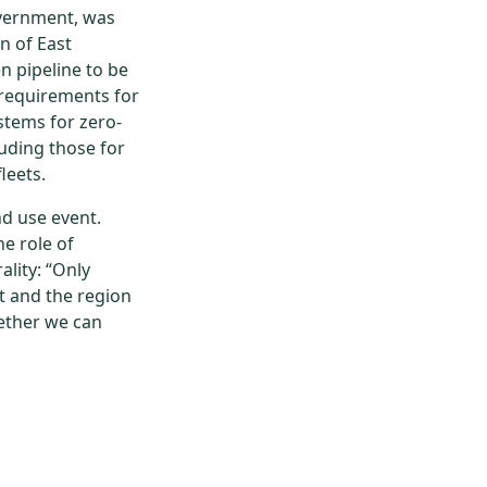
vernment, was
n of East
n pipeline to be
 requirements for
stems for zero-
luding those for
leets.
d use event.
e role of
lity: “Only
ct and the region
gether we can