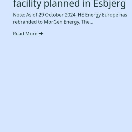
facility planned in Esbjerg
Note: As of 29 October 2024, HE Energy Europe has
rebranded to MorGen Energy. The…
Read More