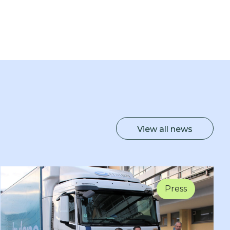
View all news
Press