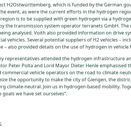
ject H2Ostwürttemberg, which is funded by the German go
the event, as were the current efforts in the hydrogen regio
egion is to be supplied with green hydrogen via a hydroge
 by the transmission system operator terranets GmbH. The
 being analysed. Voith also provided information on drive sy
l vehicles. Several potential suppliers of H2 vehicles – inc
e – also provided details on the use of hydrogen in vehicle f
 representatives attended the hydrogen infrastructure an
ator Peter Polta and Lord Mayor Dieter Henle emphasised th
commercial vehicle operators on the road to climate neutra
ize the opportunity to make the city of Giengen, the distri
g climate-neutral. Join us in hydrogen-based mobility. To
e goals we have set ourselves”.
G