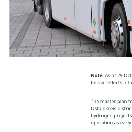
Note:
As of 29 Oc
below reflects inf
The master plan f
Ostalbkreis distri
hydrogen projects 
operation as early