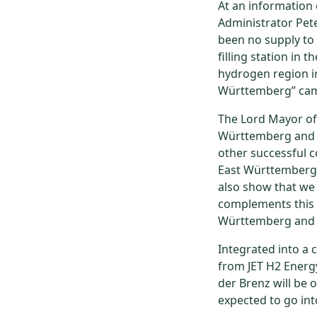
At an information 
Administrator Pete
been no supply to
filling station in 
hydrogen region in
Württemberg” ca
The Lord Mayor of
Württemberg and th
other successful co
East Württemberg.
also show that we 
complements this p
Württemberg and i
Integrated into a 
from JET H2 Energy
der Brenz will be 
expected to go int