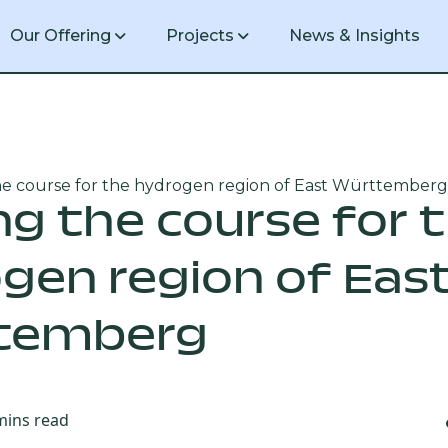
Our Offering
Projects
News & Insights
he course for the hydrogen region of East Württemberg
1 GW green hydrogen production facil
ng the course for 
gen region of Eas
20 MW green hydrogen production faci
temberg
mins read