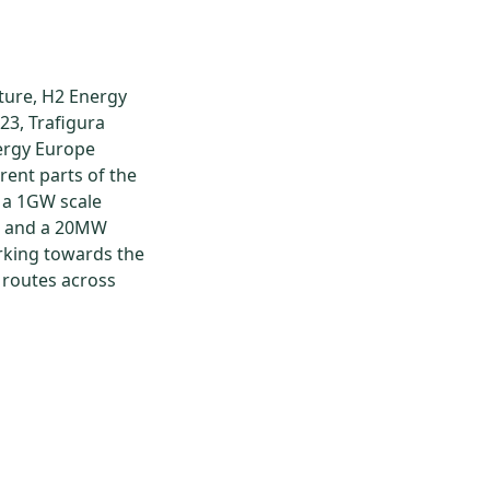
ture, H2 Energy
23, Trafigura
ergy Europe
ent parts of the
 a 1GW scale
r and a 20MW
rking towards the
t routes across