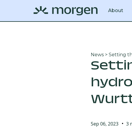
About
News
> Setting t
Setti
hydro
Würt
Sep 06, 2023
3