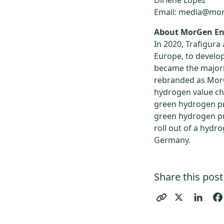
Dirlene Lopez
Email: media@mo
About MorGen En
In 2020, Trafigura
Europe, to develo
became the majori
rebranded as MorG
hydrogen value ch
green hydrogen pr
green hydrogen pr
roll out of a hydr
Germany.
Share this post