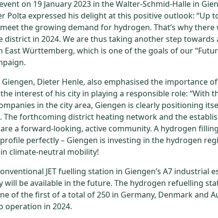
event on 19 January 2023 in the Walter-Schmid-Halle in Gien
r Polta expressed his delight at this positive outlook: “Up 
 meet the growing demand for hydrogen. That’s why there 
the district in 2024. We are thus taking another step towards
 East Württemberg, which is one of the goals of our “Futur
mpaign.
 Giengen, Dieter Henle, also emphasised the importance of
e interest of his city in playing a responsible role: “With 
mpanies in the city area, Giengen is clearly positioning itse
 The forthcoming district heating network and the establ
are a forward-looking, active community. A hydrogen filling
rofile perfectly – Giengen is investing in the hydrogen reg
n climate-neutral mobility!
conventional JET fuelling station in Giengen’s A7 industrial 
 will be available in the future. The hydrogen refuelling st
one of the first of a total of 250 in Germany, Denmark and Au
o operation in 2024.