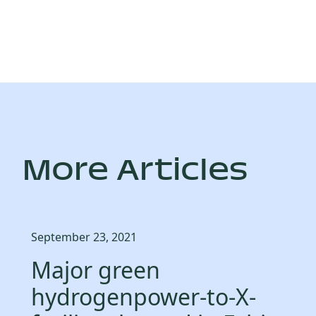
More Articles
September 23, 2021
Major green
hydrogenpower-to-X-