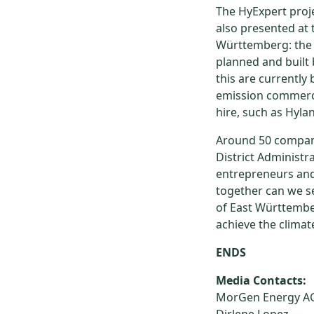
The HyExpert pro
also presented at 
Württemberg: the r
planned and built
this are currently
emission commercia
hire, such as Hylan
Around 50 company
District Administr
entrepreneurs and 
together can we se
of East Württember
achieve the climat
ENDS
Media Contacts:
MorGen Energy A