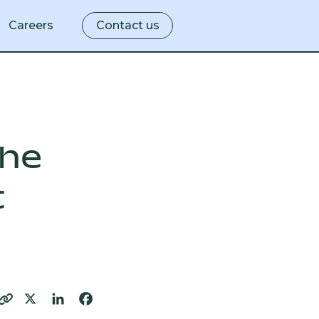
Careers
Contact us
ity
the
t
lity