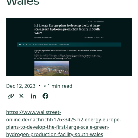
Wales
Dec 12, 2023
< 1
min read
https://www.wallstreet-
online.de/nachricht/17633425-h2-energy-europe-
plans-to-develop-the-first-large-scale-green-
hydrogen-production-facility-south-wales