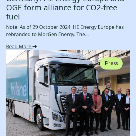
OGE form alliance for CO2-free
fuel
Note: As of 29 October 2024, HE Energy Europe has
rebranded to MorGen Energy. The…
Read More
Press