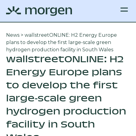
News
> wallstreetONLINE: H2 Energy Europe
plans to develop the first large-scale green
hydrogen production facility in South Wales
wallstreetONLINE: H2
Energy Europe plans
to develop the first
large-scale green
hydrogen production
facility in South