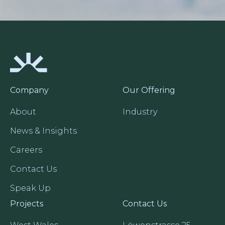
Company
Our Offering
About
Industry
News & Insights
Careers
Contact Us
Speak Up
Projects
Contact Us