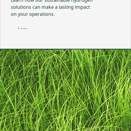
Learn how our sustainable hydrogen
solutions can make a lasting impact
on your operations.
Learn More