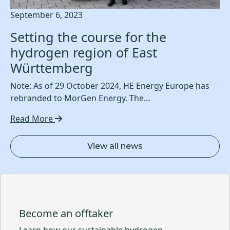
September 6, 2023
Setting the course for the
hydrogen region of East
Württemberg
Note: As of 29 October 2024, HE Energy Europe has
rebranded to MorGen Energy. The…
Read More
View all news
Become an offtaker