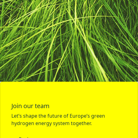
Join our team
Let’s shape the future of Europe’s green
hydrogen energy system together.
Explore careers