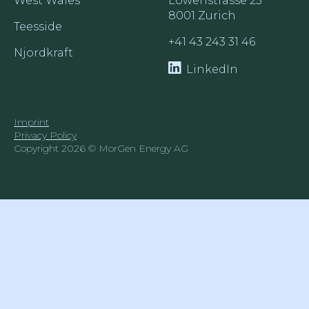
West Wales
Löwenstrasse 25

8001 Zurich
Teesside
+41 43 243 31 46
Njordkraft
LinkedIn
Imprint
Privacy Policy
Copyright 2026 © MorGen Energy AG