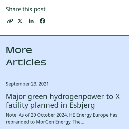
Share this post
More
Articles
September 23, 2021
Major green hydrogenpower-to-X-
facility planned in Esbjerg
Note: As of 29 October 2024, HE Energy Europe has
rebranded to MorGen Energy. The…