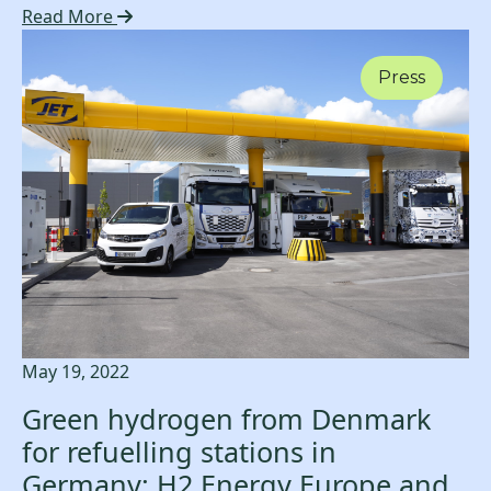
Read More
Press
May 19, 2022
Green hydrogen from Denmark
for refuelling stations in
Germany: H2 Energy Europe and