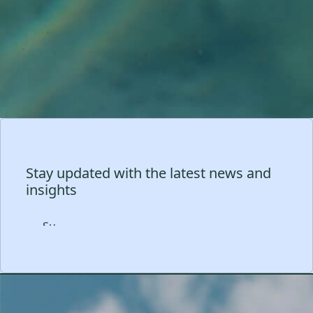
Stay updated with the latest news and
insights
Subscribe